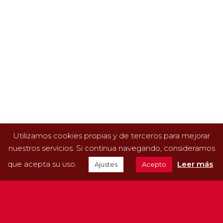
12 May 2022
Aviporc is also a specialist in beef.
Aviporc is also a specialist in beef. Our new goal is
to provide professional solutions for cattle farms.
We’re one of the leading companies in the sector,
because we supply…
READ MORE
Utilizamos cookies propias y de terceros para mejorar
nuestros servicios. Si continua navegando, consideramos
que acepta su uso.
Leer más
Ajustes
Acepto